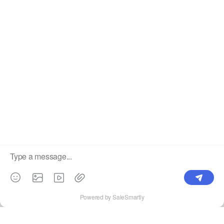
China's High Quality Mesh LED Display Supplier. ©2025
Showtechled. All Rights Reserved.
Sitemap
|
Privacy Policy
×
Showtechled Tel / WhatsApp: +86 184
Welcome to call
7561 2012
E-mail
Online Service
WhatsApp