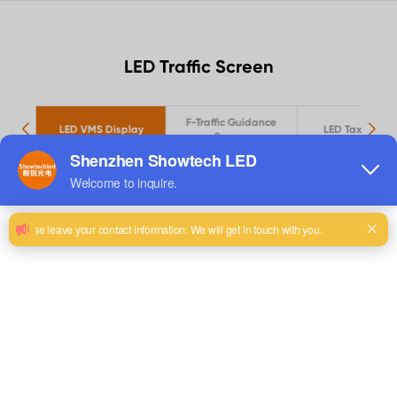
LED Traffic Screen
 TF
F-Traffic Guidance
LED VMS Display
LED Taxi Scree
Screen
View Details