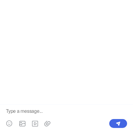
China's High Quality Mesh LED Display Supplier. ©2025
Showtechled. All Rights Reserved.
Sitemap
|
Privacy Policy
×
Showtechled Tel / WhatsApp: +86 184
Welcome to call
7561 2012