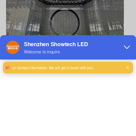
It has a unique charm, which can not only bring shocking
visual effects to the audience, but also add a sense of mystery
to the performance.
So, why do outdoor large-scale events and star stage
performances choose
LED transparent screen/rental screen
×
P3.91
7.81
? What are its charms? Let us explore the mystery
together.