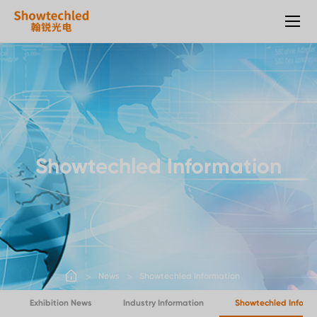
LED
transparent
screen
Showtechled Information
News
Showtechled Information
Exhibition News
Industry Information
Showtechled Inform