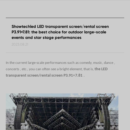
Showtechled LED transparent screen/rental screen
P3.91×7.81: the best choice for outdoor large-scale
events and star stage performances
2023.08.21
In the current large-scale performances such as comedy, music, dance
,
the
LED
concerts
, etc., you can often see a bright element, that is,
×
transparent screen/rental screen P3.91
7.81
.