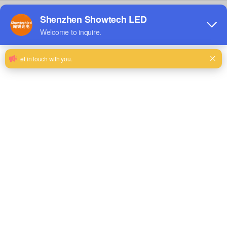
LED Other Displays
LED Floor Screen
View Details