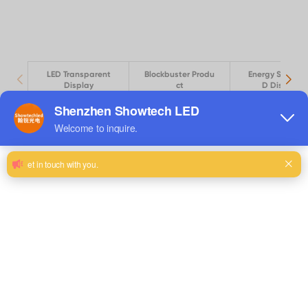
LED Transparent
Blockbuster Produ
Energy Saving 
Display
ct
D Display
View Details
LED thin screen FS PRO-4