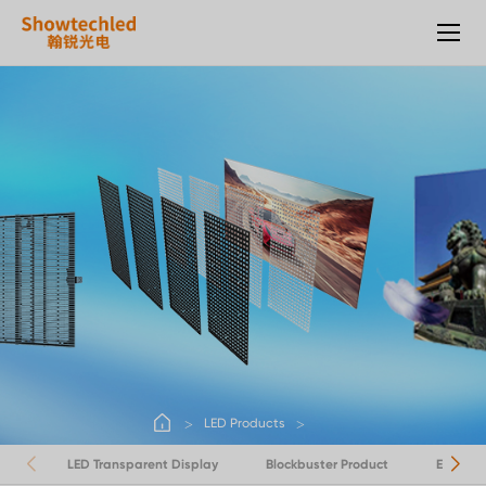
LED
Products
LED Products
LED Transparent Display
Blockbuster Product
Energy 