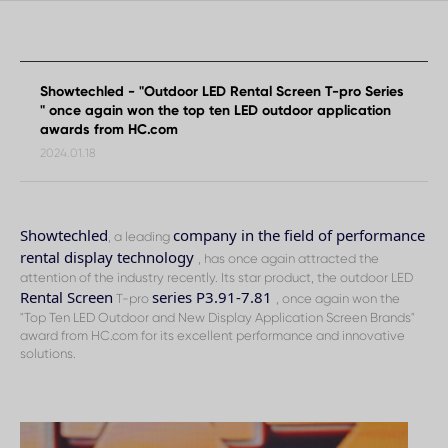
from
HC.com
Showtechled - "Outdoor LED Rental Screen T-pro Series
" once again won the top ten LED outdoor application
awards from HC.com
2024.01.18
Showtechled
company in the field of performance
, a leading
rental display technology
, has once again attracted the
attention of the industry recently. Its star product, the outdoor LED
Rental Screen
series P3.91-7.81
T-pro
, once again won the
"Top Ten LED Outdoor and New Display Application Screen Brands"
award from HC.com for its excellent performance and innovative
solutions.