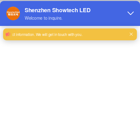
LED Other Displays
LED Floor Screen
View Details