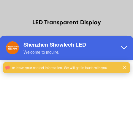
LED Transparent Display