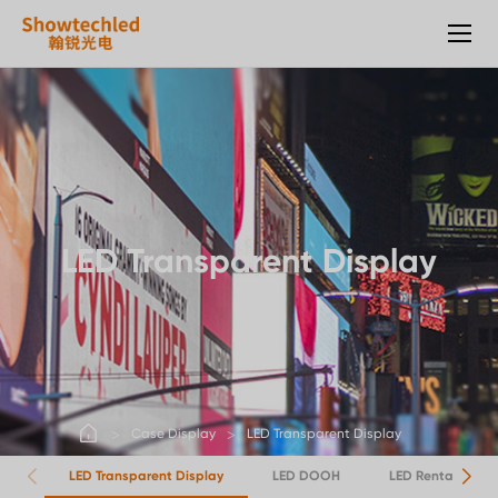
Transparent
Display
LED Transparent Display
Case Display
LED Transparent Display
LED Transparent Display
LED DOOH
LED Rental