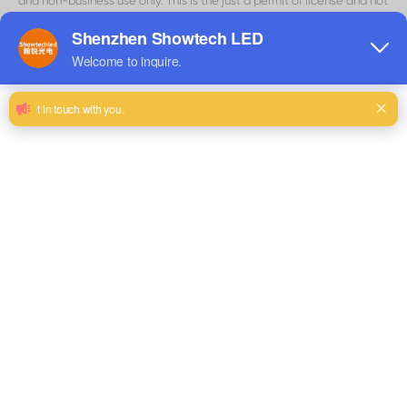
and non-business use only. This is the just a permit of license and not
an exchange of title, and under this permit you may not:
modify or copy the materials;
use the materials for any commercial use , or for any public
presentation (business or non-business);
attempt to decompile or rebuild any product or material contained
on Matrix Visual
’
s site;
remove any copyright or other restrictive documentations from the
materials; or
transfer the materials to someone else or even
“
mirror
”
the materials
on other server.
This permit might consequently be terminated if you disregard any
of these confinements and may be ended by Matrix Visual whenever
deemed. After permit termination or when your viewing permit is
terminated, you must destroy any downloaded materials in your
ownership whether in electronic or printed form.
3
、
Disclaimer
The materials on Matrix Visual
’
s site are given
“
as is
”
. Matrix Visual
makes no guarantees, communicated or suggested, and thus