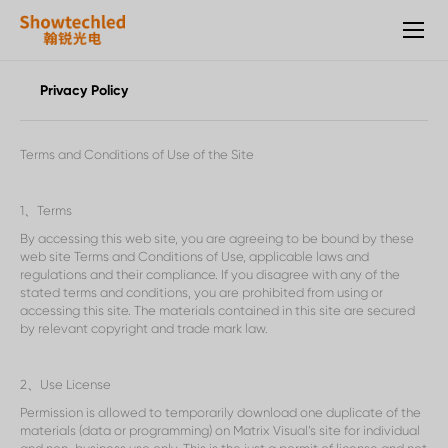
Showtechled，
Mesh
Screen,
Transparent
Privacy Policy
Screen,
Rental
Screen,
Terms and Conditions of Use of the Site
Traffic
Screen,
Small
1
、
Terms
pitch
By accessing this web site, you are agreeing to be bound by these
Screen
web site Terms and Conditions of Use, applicable laws and
Manufacturers
regulations and their compliance. If you disagree with any of the
stated terms and conditions, you are prohibited from using or
accessing this site. The materials contained in this site are secured
by relevant copyright and trade mark law.
2
、
Use License
Permission is allowed to temporarily download one duplicate of the
materials (data or programming) on Matrix Visual
’
s site for individual