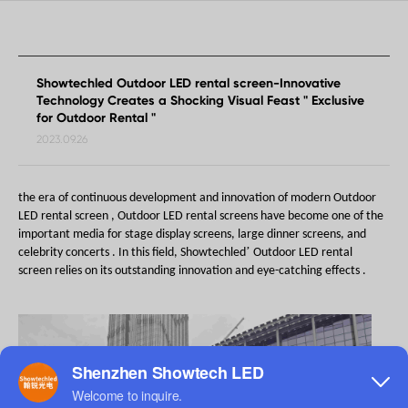
Showtechled Outdoor LED rental screen-Innovative
Technology Creates a Shocking Visual Feast " Exclusive
for Outdoor Rental "
2023.09.26
the era of continuous development and innovation of modern
Outdoor
LED rental screen , Outdoor LED rental screens have become
one of the
important media for
stage display screens, large dinner screens, and
’
celebrity concerts .
In this field,
Showtechled
Outdoor LED rental
screen
relies on its outstanding innovation and eye-catching effects
.