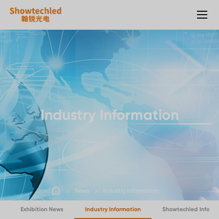
Outdoor
LED
rental
screen
Industry Information
News
Industry Information
Exhibition News
Industry Information
Showtechled Inform