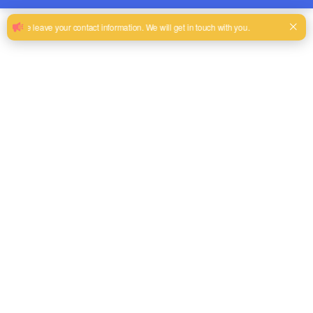
’
’
Let
s introduce the advantages of Showtechled
Outdoor LED rental
screen?
1.
High transparency: LED ice screen has high transparency and can
provide excellent visual effects. Its transparency can range from
45
% to
85 %
depending on the pixel resolution , allowing the screen to display
content without blocking the landscape behind it, achieving perfect
integration.